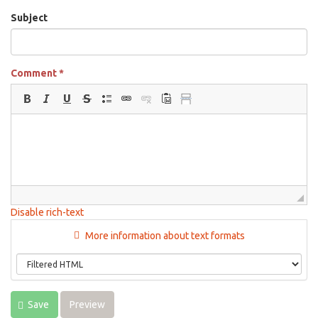
Subject
Comment
*
Disable rich-text
More information about text formats
Save
Preview