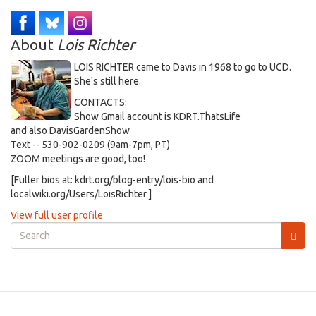
About
Lois Richter
LOIS RICHTER came to Davis in 1968 to go to UCD.
She's still here.
CONTACTS:
Show Gmail account is KDRT.ThatsLife
and also DavisGardenShow
Text -- 530-902-0209 (9am-7pm, PT)
ZOOM meetings are good, too!
[Fuller bios at: kdrt.org/blog-entry/lois-bio and
localwiki.org/Users/LoisRichter ]
View full user profile
Search
form
Search