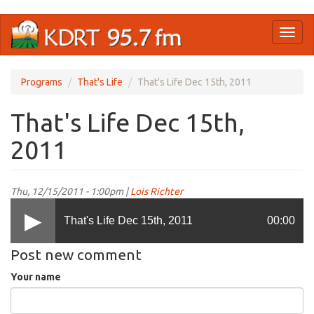
Skip
Toggl
to
naviga
main
content
Programs
That's Life
That's Life Dec 15th, 2011
That's Life Dec 15th,
2011
Thu, 12/15/2011 - 1:00pm |
Lois Richter
That's Life Dec 15th, 2011
00:00
Post new comment
Your name