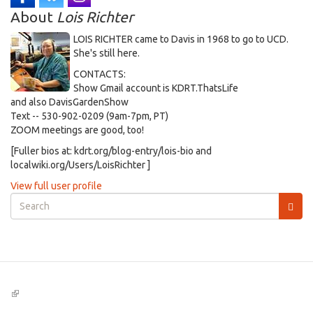
About
Lois Richter
LOIS RICHTER came to Davis in 1968 to go to UCD.
She's still here.
CONTACTS:
Show Gmail account is KDRT.ThatsLife
and also DavisGardenShow
Text -- 530-902-0209 (9am-7pm, PT)
ZOOM meetings are good, too!
[Fuller bios at: kdrt.org/blog-entry/lois-bio and
localwiki.org/Users/LoisRichter ]
View full user profile
Search
form
Search
(link
is