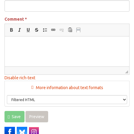
Comment
*
Disable rich-text
More information about text formats
Save
Preview