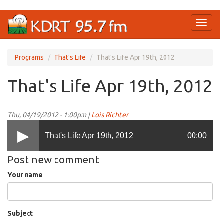
Skip
Toggl
to
naviga
main
content
Programs
That's Life
That's Life Apr 19th, 2012
That's Life Apr 19th, 2012
Thu, 04/19/2012 - 1:00pm |
Lois Richter
That's Life Apr 19th, 2012
00:00
Post new comment
Your name
Subject