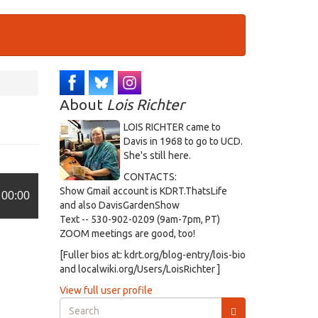
About
Lois Richter
LOIS RICHTER came to
Davis in 1968 to go to UCD.
She's still here.
CONTACTS:
Show Gmail account is KDRT.ThatsLife
00:00
and also DavisGardenShow
Text -- 530-902-0209 (9am-7pm, PT)
ZOOM meetings are good, too!
[Fuller bios at: kdrt.org/blog-entry/lois-bio
and localwiki.org/Users/LoisRichter ]
View full user profile
Search