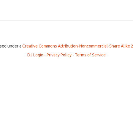
ensed under a
Creative Commons Attribution-Noncommercial-Share Alike 2
DJ Login
-
Privacy Policy
-
Terms of Service