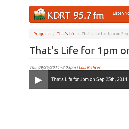
Skip
Listen N
to
main
content
Programs
That's Life
That's Life for 1pm on Sep
That's Life for 1pm o
Thu, 09/25/2014 - 2:05pm |
Lois Richter
That's Life for 1pm on Sep 25th, 2014