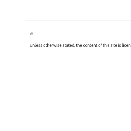
(link
is
external)
Unless otherwise stated, the content of this site is lic