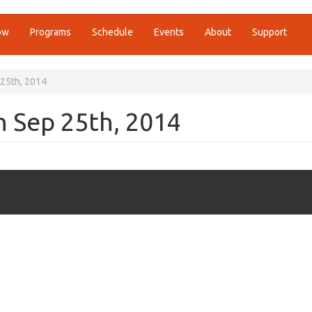
ow
Programs
Schedule
Events
About
Support
 25th, 2014
n Sep 25th, 2014