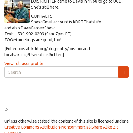
LOIS RICHTER came to Davis in 1968 to go to UCD.
She's still here.
CONTACTS:
Show Gmail account is KDRT.ThatsLife
and also DavisGardenShow
Text -- 530-902-0209 (9am-7pm, PT)
ZOOM meetings are good, too!
[Fuller bios at: kdrt.org/blog-entry/lois-bio and
localwiki.org/Users/LoisRichter ]
View full user profile
Search
form
Search
(link
is
external)
Unless otherwise stated, the content of this site is licensed under a
Creative Commons Attribution-Noncommercial-Share Alike 2.5