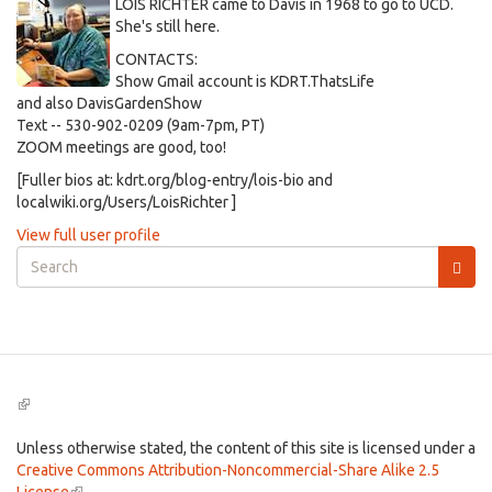
LOIS RICHTER came to Davis in 1968 to go to UCD.
She's still here.
CONTACTS:
Show Gmail account is KDRT.ThatsLife
and also DavisGardenShow
Text -- 530-902-0209 (9am-7pm, PT)
ZOOM meetings are good, too!
[Fuller bios at: kdrt.org/blog-entry/lois-bio and
localwiki.org/Users/LoisRichter ]
View full user profile
Search
form
Search
(link
is
external)
Unless otherwise stated, the content of this site is licensed under a
Creative Commons Attribution-Noncommercial-Share Alike 2.5