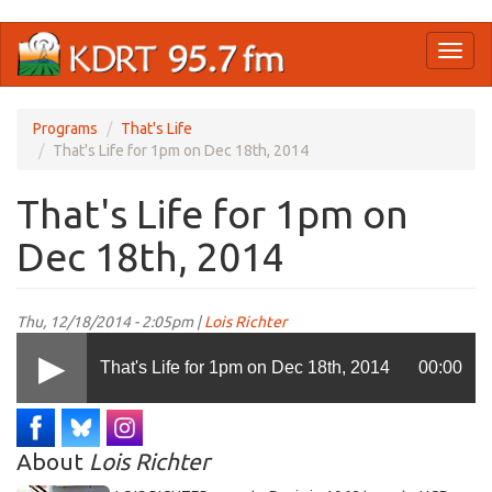
Skip
Toggl
to
naviga
main
content
Programs
That's Life
That's Life for 1pm on Dec 18th, 2014
That's Life for 1pm on
Dec 18th, 2014
Thu, 12/18/2014 - 2:05pm |
Lois Richter
That's Life for 1pm on Dec 18th, 2014
00:00
About
Lois Richter