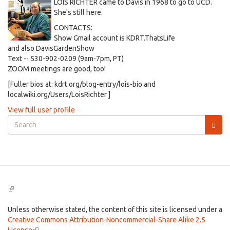
LOIS RICHTER came to Davis in 1968 to go to UCD.
She's still here.
CONTACTS:
Show Gmail account is KDRT.ThatsLife
and also DavisGardenShow
Text -- 530-902-0209 (9am-7pm, PT)
ZOOM meetings are good, too!
[Fuller bios at: kdrt.org/blog-entry/lois-bio and
localwiki.org/Users/LoisRichter ]
View full user profile
Search
form
Search
(link
is
external)
Unless otherwise stated, the content of this site is licensed under a
Creative Commons Attribution-Noncommercial-Share Alike 2.5