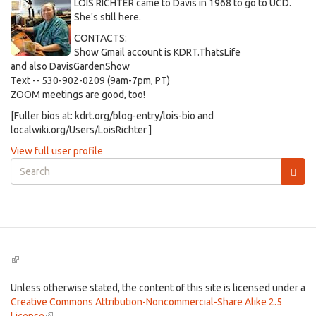
LOIS RICHTER came to Davis in 1968 to go to UCD.
She's still here.
CONTACTS:
Show Gmail account is KDRT.ThatsLife
and also DavisGardenShow
Text -- 530-902-0209 (9am-7pm, PT)
ZOOM meetings are good, too!
[Fuller bios at: kdrt.org/blog-entry/lois-bio and
localwiki.org/Users/LoisRichter ]
View full user profile
Search
form
Search
(link
is
external)
Unless otherwise stated, the content of this site is licensed under a
Creative Commons Attribution-Noncommercial-Share Alike 2.5