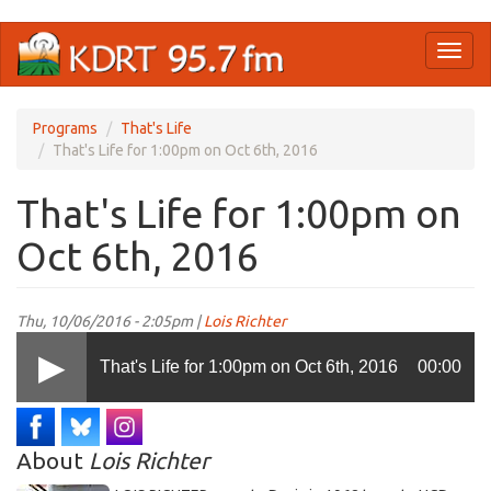
Skip
Toggl
to
naviga
main
content
Programs
That's Life
That's Life for 1:00pm on Oct 6th, 2016
That's Life for 1:00pm on
Oct 6th, 2016
Thu, 10/06/2016 - 2:05pm |
Lois Richter
That's Life for 1:00pm on Oct 6th, 2016
00:00
About
Lois Richter