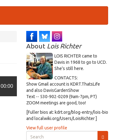
About
Lois Richter
LOIS RICHTER came to
Davis in 1968 to go to UCD.
She's still here.
CONTACTS:
Show Gmail account is KDRT.ThatsLife
00:00
and also DavisGardenShow
Text -- 530-902-0209 (9am-7pm, PT)
ZOOM meetings are good, too!
[Fuller bios at: kdrt.org/blog-entry/lois-bio
and localwiki.org/Users/LoisRichter ]
View full user profile
Search