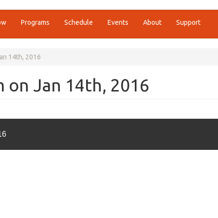
ow
Programs
Schedule
Events
About
Support
Jan 14th, 2016
m on Jan 14th, 2016
16