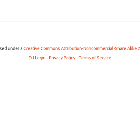
ensed under a
Creative Commons Attribution-Noncommercial-Share Alike 2
DJ Login
-
Privacy Policy
-
Terms of Service