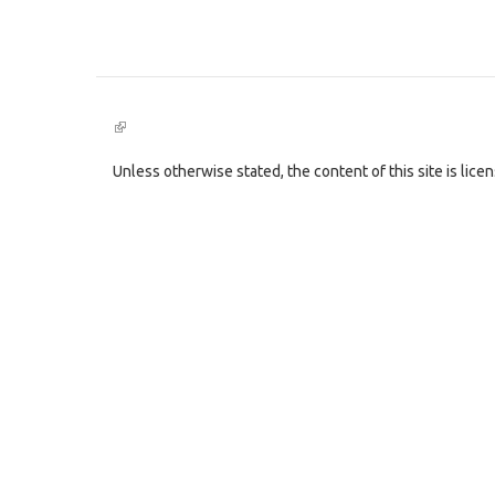
(link
is
external)
Unless otherwise stated, the content of this site is lic