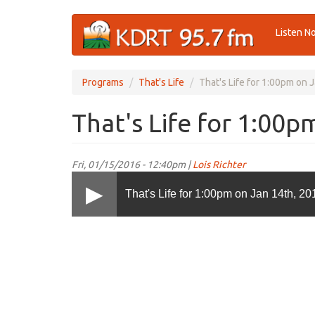
Skip
Listen N
to
main
content
Programs
That's Life
That's Life for 1:00pm on 
That's Life for 1:00p
Fri, 01/15/2016 - 12:40pm |
Lois Richter
That's Life for 1:00pm on Jan 14th, 20