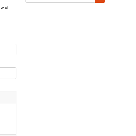
form
Search
ow of