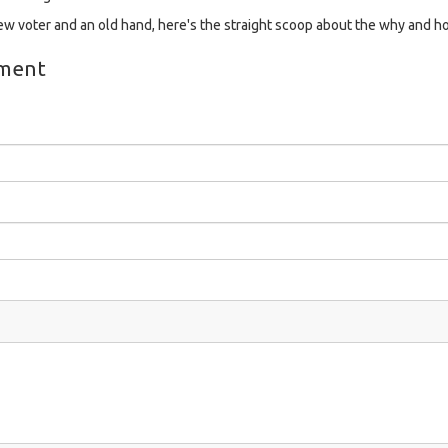
 voter and an old hand, here's the straight scoop about the why and h
ment