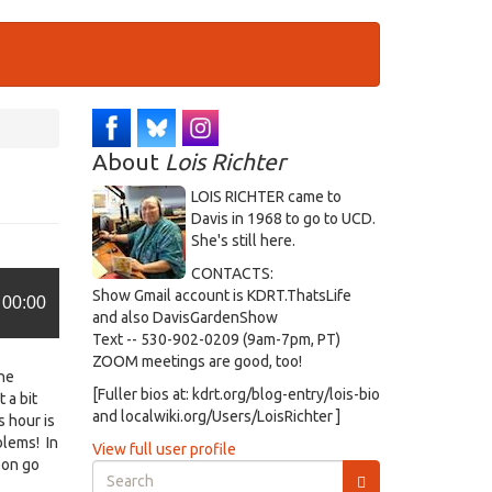
About
Lois Richter
LOIS RICHTER came to
Davis in 1968 to go to UCD.
She's still here.
CONTACTS:
Show Gmail account is KDRT.ThatsLife
00:00
and also DavisGardenShow
Text -- 530-902-0209 (9am-7pm, PT)
ZOOM meetings are good, too!
the
[Fuller bios at: kdrt.org/blog-entry/lois-bio
 a bit
and localwiki.org/Users/LoisRichter ]
s hour is
blems! In
View full user profile
oon go
Search