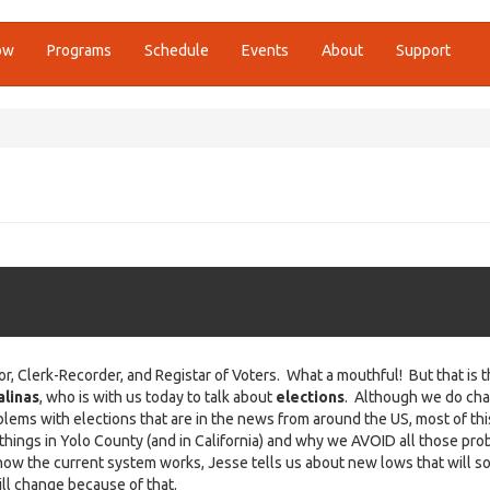
ow
Programs
Schedule
Events
About
Support
Clerk-Recorder, and Registar of Voters. What a mouthful! But that is 
alinas
, who is with us today to talk about
elections
. Although we do chat
lems with elections that are in the news from around the US, most of thi
hings in Yolo County (and in California) and why we AVOID all those pro
 how the current system works, Jesse tells us about new lows that will s
ill change because of that.