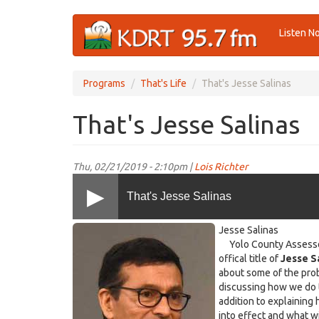
Skip
Listen N
to
main
content
Programs
That's Life
That's Jesse Salinas
That's Jesse Salinas
Thu, 02/21/2019 - 2:10pm |
Lois Richter
That's Jesse Salinas
JesseSalinas.jpg
Jesse Salinas
Yolo County Assessor, 
offical title of
Jesse S
about some of the prob
discussing how we do t
addition to explaining
into effect and what w