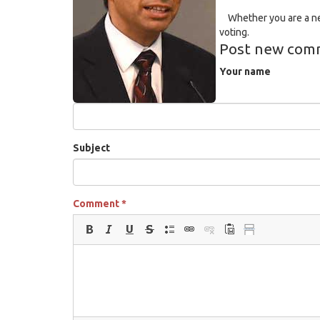
Whether you are a new
voting.
Post new com
Your name
Subject
Comment
*