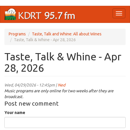
Skip
Toggl
to
naviga
main
content
Programs
Taste, Talk and Whine: All about Wines
Taste, Talk & Whine - Apr 28, 2026
Taste, Talk & Whine - Apr
28, 2026
Wed, 04/29/2026 - 12:45pm |
Ned
Music programs are only online for two weeks after they are
broadcast.
Post new comment
Your name