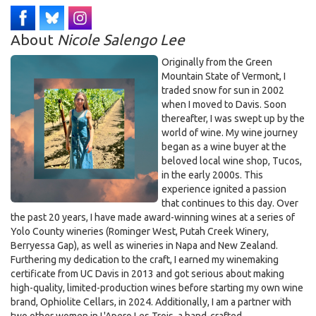
About
Nicole Salengo Lee
Originally from the Green
Mountain State of Vermont, I
traded snow for sun in 2002
when I moved to Davis. Soon
thereafter, I was swept up by the
world of wine. My wine journey
began as a wine buyer at the
beloved local wine shop, Tucos,
in the early 2000s. This
experience ignited a passion
that continues to this day. Over
the past 20 years, I have made award-winning wines at a series of
Yolo County wineries (Rominger West, Putah Creek Winery,
Berryessa Gap), as well as wineries in Napa and New Zealand.
Furthering my dedication to the craft, I earned my winemaking
certificate from UC Davis in 2013 and got serious about making
high-quality, limited-production wines before starting my own wine
brand, Ophiolite Cellars, in 2024. Additionally, I am a partner with