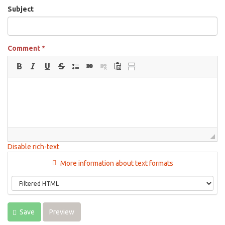
Subject
Comment
*
Disable rich-text
More information about text formats
Save
Preview