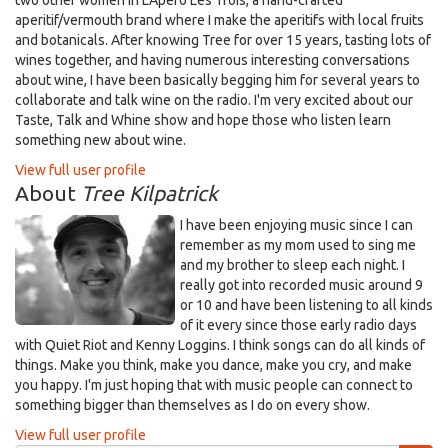
two other women in L'Apero Les Trois, a hand-crafted
aperitif/vermouth brand where I make the aperitifs with local fruits
and botanicals. After knowing Tree for over 15 years, tasting lots of
wines together, and having numerous interesting conversations
about wine, I have been basically begging him for several years to
collaborate and talk wine on the radio. I'm very excited about our
Taste, Talk and Whine show and hope those who listen learn
something new about wine.
View full user profile
About
Tree Kilpatrick
I have been enjoying music since I can
remember as my mom used to sing me
and my brother to sleep each night. I
really got into recorded music around 9
or 10 and have been listening to all kinds
of it every since those early radio days
with Quiet Riot and Kenny Loggins. I think songs can do all kinds of
things. Make you think, make you dance, make you cry, and make
you happy. I'm just hoping that with music people can connect to
something bigger than themselves as I do on every show.
View full user profile