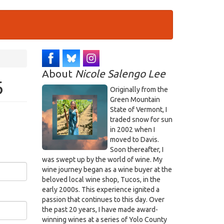
About
Nicole Salengo Lee
6
Originally from the
Green Mountain
State of Vermont, I
traded snow for sun
in 2002 when I
moved to Davis.
Soon thereafter, I
was swept up by the world of wine. My
wine journey began as a wine buyer at the
beloved local wine shop, Tucos, in the
early 2000s. This experience ignited a
passion that continues to this day. Over
the past 20 years, I have made award-
winning wines at a series of Yolo County