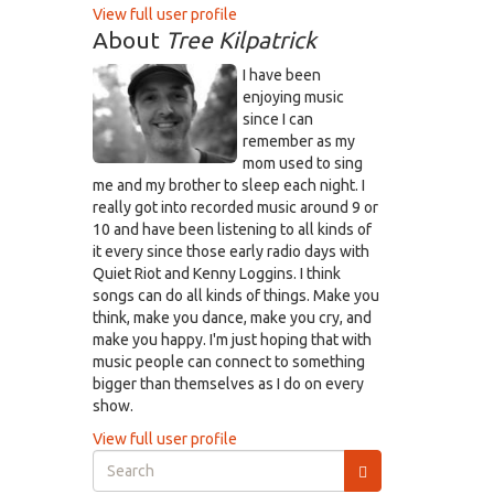
View full user profile
About
Tree Kilpatrick
I have been
enjoying music
since I can
remember as my
mom used to sing
me and my brother to sleep each night. I
really got into recorded music around 9 or
10 and have been listening to all kinds of
it every since those early radio days with
Quiet Riot and Kenny Loggins. I think
songs can do all kinds of things. Make you
think, make you dance, make you cry, and
make you happy. I'm just hoping that with
music people can connect to something
bigger than themselves as I do on every
show.
View full user profile
Search
form