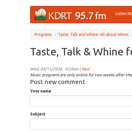
Skip
Listen N
to
main
content
Programs
Taste, Talk and Whine: All about Wines
Taste, Talk & Whine 
Wed, 04/15/2026 - 9:59am |
Ned
Music programs are only online for two weeks after the
Post new comment
Your name
Subject