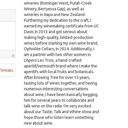
wineries (Rominger West, Putah Creek
Winery, Berryessa Gap), as well as
wineries in Napa and New Zealand.
Furthering my dedication to the craft, I
earned my winemaking certificate from UC
Davis in 2013 and got serious about
making high-quality, limited-production
wines before starting my own wine brand,
Ophiolite Cellars, in 2024. Additionally, I
am a partner with two other women in
L'Apero Les Trois, a hand-crafted
aperitif/vermouth brand where I make the
formats
aperitifs with local fruits and botanicals.
After knowing Tree for over 15 years,
tasting lots of wines together, and having
numerous interesting conversations
about wine, I have been basically begging
him for several years to collaborate and
talk wine on the radio. I'm very excited
about our Taste, Talk and Whine show and
hope those who listen learn something
new about wine.