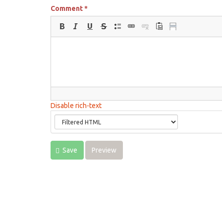
Comment
*
Disable rich-text
Save
Preview