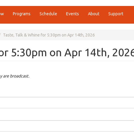
ow
Programs
Schedule
Events
About
Support
Taste, Talk & Whine for 5:30pm on Apr 14th, 2026
for 5:30pm on Apr 14th, 202
y are broadcast.