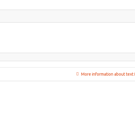
More information about text 