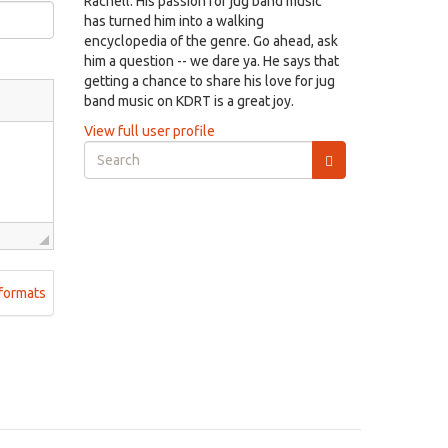
Rachell. His passion for jug band music
has turned him into a walking
encyclopedia of the genre. Go ahead, ask
him a question -- we dare ya. He says that
getting a chance to share his love for jug
band music on KDRT is a great joy.
View full user profile
Search
form
Search
formats