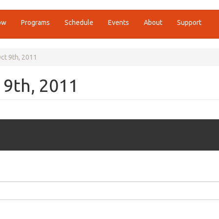
ow
Programs
Schedule
Events
About
Support
ct 9th, 2011
 9th, 2011