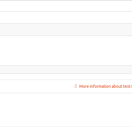
More information about text 