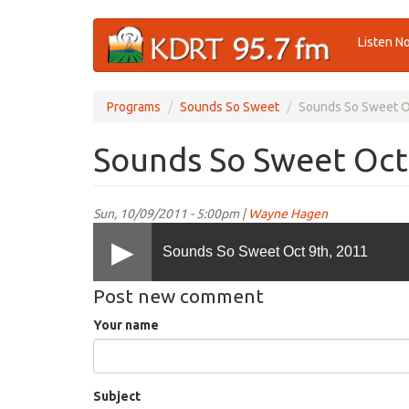
Skip
Listen N
to
main
content
Programs
Sounds So Sweet
Sounds So Sweet O
Sounds So Sweet Oct
Sun, 10/09/2011 - 5:00pm |
Wayne Hagen
Sounds So Sweet Oct 9th, 2011
Post new comment
Your name
Subject