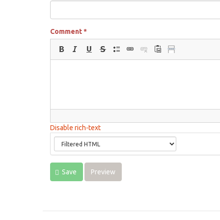
Comment
*
Disable rich-text
Save
Preview