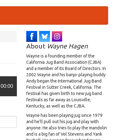
About
Wayne Hagen
Wayne is a founding member of the
California Jug Band Association (CJBA)
and a member of its Board of Directors. In
2002 Wayne and his banjo-playing buddy
Andy began the International Jug Band
00:00
Festival in Sutter Creek, California. The
festival has given birth to new jug band
festivals as far away as Louisville,
Kentucky, as well as the CJBA.
Wayne has been playing jug since 1979
and he'll pull out his jug and play with
anyone. He also tries to play the mandolin
and is a big fan of Vol Stevens and Yank