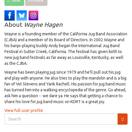
Save
Preview
About
Wayne Hagen
Wayne is a founding member of the California Jug Band Association
(CJBA) and a member of its Board of Directors. In 2002 Wayne and
his banjo-playing buddy Andy began the International Jug Band
Festival in Sutter Creek, California. The festival has given birth to
new jug band festivals as far away as Louisville, Kentucky, as well
as the CJBA.
Wayne has been playing jug since 1979 and he'll pull out his jug
and play with anyone. He also tries to play the mandolin and is a big
fan of Vol Stevens and Yank Rachell. His passion for jug band music
has turned him into a walking encyclopedia of the genre. Go ahead,
ask him a question -- we dare ya. He says that getting a chance to
share his love for jug band music on KDRT is a great joy.
View full user profile
Search
form
Search