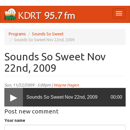
Skip
Toggl
to
naviga
main
content
Programs
Sounds So Sweet
Sounds So Sweet Nov 22nd, 2009
Sounds So Sweet Nov
22nd, 2009
Sun, 11/22/2009 - 5:00pm |
Wayne Hagen
Sounds So Sweet Nov 22nd, 2009
00:00
Post new comment
Your name