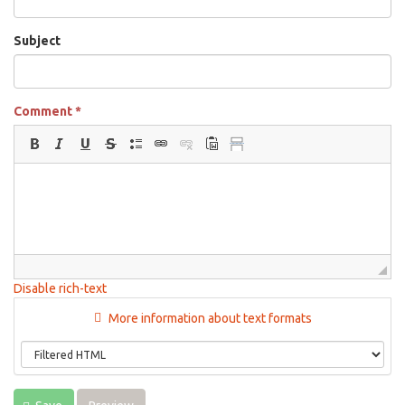
Subject
Comment
*
Disable rich-text
More information about text formats