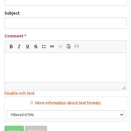
Subject
Comment
*
Disable rich-text
More information about text formats