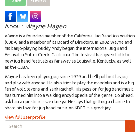
Save
Preview
About
Wayne Hagen
Wayne is a founding member of the California Jug Band Association
(CJBA) and a member of its Board of Directors. In 2002 Wayne and
his banjo-playing buddy Andy began the International Jug Band
Festival in Sutter Creek, California. The festival has given birth to
new jug band festivals as far away as Louisville, Kentucky, as well
as the CJBA.
Wayne has been playing jug since 1979 and he'll pull out his jug
and play with anyone. He also tries to play the mandolin and is a big
fan of Vol Stevens and Yank Rachell. His passion for jug band music
has turned him into a walking encyclopedia of the genre. Go ahead,
ask him a question -- we dare ya. He says that getting a chance to
share his love for jug band music on KDRT is a great joy.
View full user profile
Search
form
Search