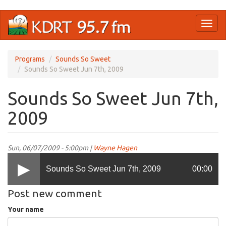
Skip
Toggl
to
naviga
main
content
Programs
Sounds So Sweet
Sounds So Sweet Jun 7th, 2009
Sounds So Sweet Jun 7th,
2009
Sun, 06/07/2009 - 5:00pm |
Wayne Hagen
Sounds So Sweet Jun 7th, 2009
00:00
Post new comment
Your name