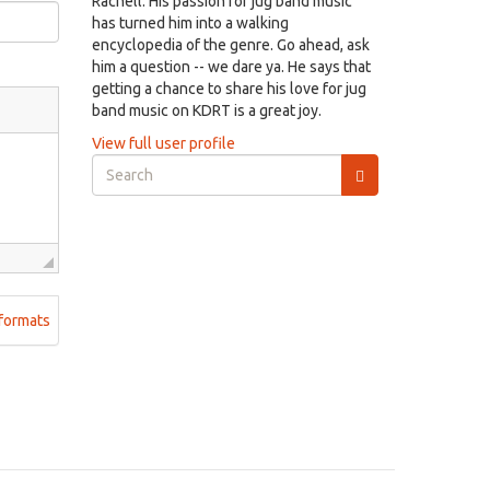
Rachell. His passion for jug band music
has turned him into a walking
encyclopedia of the genre. Go ahead, ask
him a question -- we dare ya. He says that
getting a chance to share his love for jug
band music on KDRT is a great joy.
View full user profile
Search
form
Search
formats