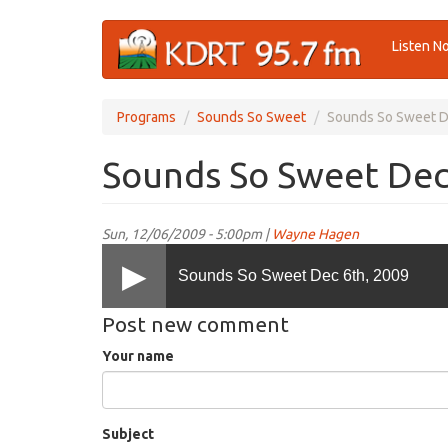
Skip
Listen N
to
main
content
Programs
Sounds So Sweet
Sounds So Sweet D
Sounds So Sweet Dec
Sun, 12/06/2009 - 5:00pm |
Wayne Hagen
Sounds So Sweet Dec 6th, 2009
Post new comment
Your name
Subject