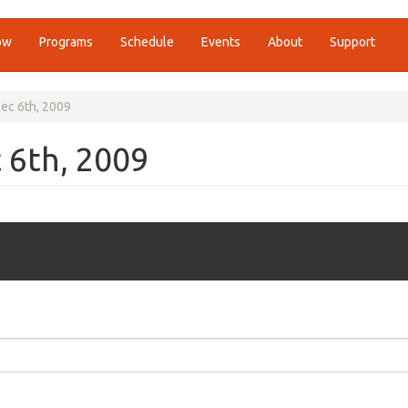
ow
Programs
Schedule
Events
About
Support
ec 6th, 2009
 6th, 2009