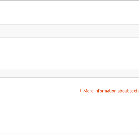
More information about text 