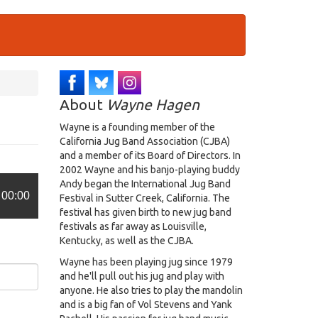
About
Wayne Hagen
Wayne is a founding member of the
California Jug Band Association (CJBA)
and a member of its Board of Directors. In
2002 Wayne and his banjo-playing buddy
Andy began the International Jug Band
00:00
Festival in Sutter Creek, California. The
festival has given birth to new jug band
festivals as far away as Louisville,
Kentucky, as well as the CJBA.
Wayne has been playing jug since 1979
and he'll pull out his jug and play with
anyone. He also tries to play the mandolin
and is a big fan of Vol Stevens and Yank