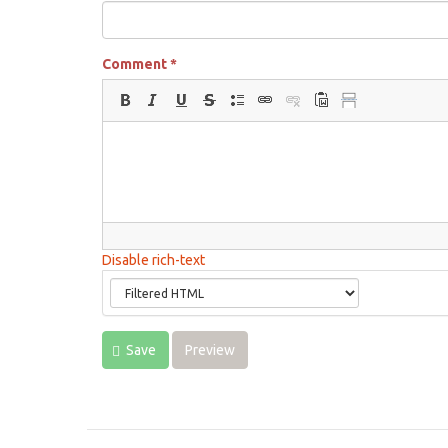
Comment
*
Disable rich-text
Save
Preview