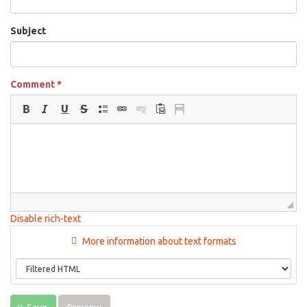
Subject
Comment
*
Disable rich-text
More information about text formats