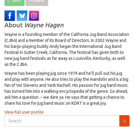
Save
Preview
About
Wayne Hagen
Wayne is a founding member of the California Jug Band Association
(CJBA) and a member of its Board of Directors. In 2002 Wayne and
his banjo-playing buddy Andy began the International Jug Band
Festival in Sutter Creek, California. The festival has given birth to
new jug band festivals as far away as Louisville, Kentucky, as well
as the CJBA.
Wayne has been playing jug since 1979 and he'll pull out his jug
and play with anyone. He also tries to play the mandolin and is a big
fan of Vol Stevens and Yank Rachell. His passion for jug band music
has turned him into a walking encyclopedia of the genre. Go ahead,
ask him a question -- we dare ya. He says that getting a chance to
share his love for jug band music on KDRT is a great joy.
View full user profile
Search
form
Search