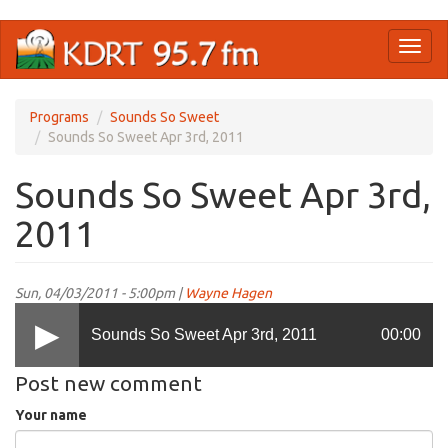
Skip
Toggl
to
naviga
main
content
Programs
Sounds So Sweet
Sounds So Sweet Apr 3rd, 2011
Sounds So Sweet Apr 3rd,
2011
Sun, 04/03/2011 - 5:00pm |
Wayne Hagen
Sounds So Sweet Apr 3rd, 2011
00:00
Post new comment
Your name