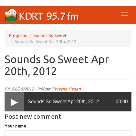
Skip
Toggl
to
naviga
main
content
Programs
Sounds So Sweet
Sounds So Sweet Apr 20th, 2012
Sounds So Sweet Apr
20th, 2012
Fri, 04/20/2012 - 9:00pm |
Wayne Hagen
Sounds So Sweet Apr 20th, 2012
00:00
Post new comment
Your name