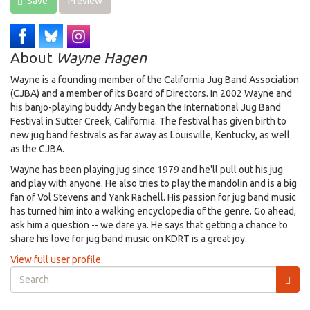
Save
Preview
About
Wayne Hagen
Wayne is a founding member of the California Jug Band Association
(CJBA) and a member of its Board of Directors. In 2002 Wayne and
his banjo-playing buddy Andy began the International Jug Band
Festival in Sutter Creek, California. The festival has given birth to
new jug band festivals as far away as Louisville, Kentucky, as well
as the CJBA.
Wayne has been playing jug since 1979 and he'll pull out his jug
and play with anyone. He also tries to play the mandolin and is a big
fan of Vol Stevens and Yank Rachell. His passion for jug band music
has turned him into a walking encyclopedia of the genre. Go ahead,
ask him a question -- we dare ya. He says that getting a chance to
share his love for jug band music on KDRT is a great joy.
View full user profile
Search
form
Search