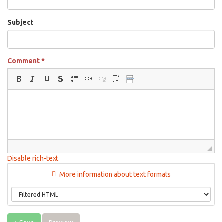
Subject
Comment
*
Disable rich-text
More information about text formats