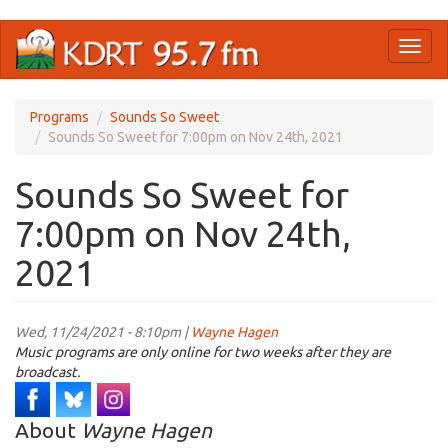
Skip
Toggl
to
naviga
main
content
Programs
Sounds So Sweet
Sounds So Sweet for 7:00pm on Nov 24th, 2021
Sounds So Sweet for
7:00pm on Nov 24th,
2021
Wed, 11/24/2021 - 8:10pm |
Wayne Hagen
Music programs are only online for two weeks after they are
broadcast.
About
Wayne Hagen