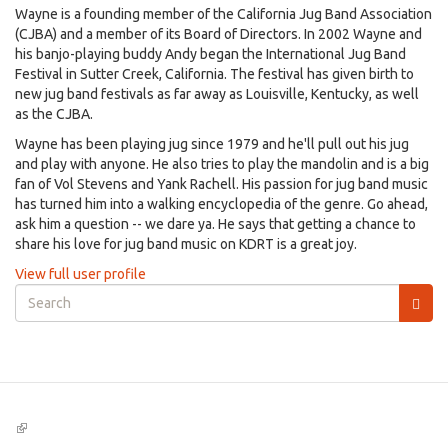
Wayne is a founding member of the California Jug Band Association
(CJBA) and a member of its Board of Directors. In 2002 Wayne and
his banjo-playing buddy Andy began the International Jug Band
Festival in Sutter Creek, California. The festival has given birth to
new jug band festivals as far away as Louisville, Kentucky, as well
as the CJBA.
Wayne has been playing jug since 1979 and he'll pull out his jug
and play with anyone. He also tries to play the mandolin and is a big
fan of Vol Stevens and Yank Rachell. His passion for jug band music
has turned him into a walking encyclopedia of the genre. Go ahead,
ask him a question -- we dare ya. He says that getting a chance to
share his love for jug band music on KDRT is a great joy.
View full user profile
Search
form
Search
(link