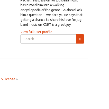
Rachell. His passion for jug band music
has turned him into a walking
encyclopedia of the genre. Go ahead, ask
him a question -- we dare ya. He says that
getting a chance to share his love for jug
band music on KDRT is a great joy.
View full user profile
Search
form
Search
.5 License
(link
.
is
external)