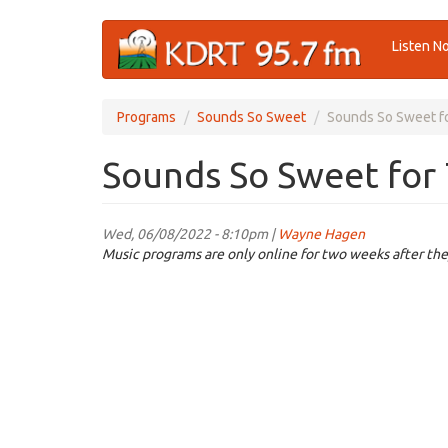
Skip
Listen N
to
main
content
Programs
Sounds So Sweet
Sounds So Sweet fo
Sounds So Sweet for 
Wed, 06/08/2022 - 8:10pm |
Wayne Hagen
Music programs are only online for two weeks after the