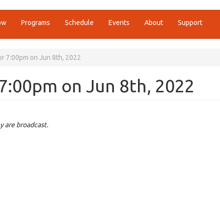
ow
Programs
Schedule
Events
About
Support
r 7:00pm on Jun 8th, 2022
7:00pm on Jun 8th, 2022
y are broadcast.