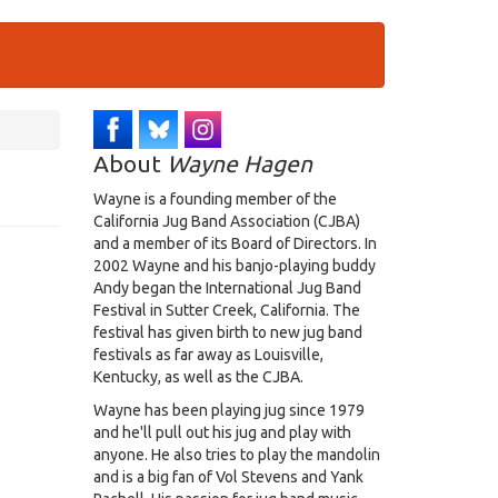
About
Wayne Hagen
Wayne is a founding member of the
California Jug Band Association (CJBA)
and a member of its Board of Directors. In
2002 Wayne and his banjo-playing buddy
Andy began the International Jug Band
Festival in Sutter Creek, California. The
festival has given birth to new jug band
festivals as far away as Louisville,
Kentucky, as well as the CJBA.
Wayne has been playing jug since 1979
and he'll pull out his jug and play with
anyone. He also tries to play the mandolin
and is a big fan of Vol Stevens and Yank