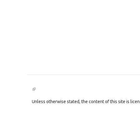
(link
is
external)
Unless otherwise stated, the content of this site is lic