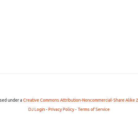
ensed under a
Creative Commons Attribution-Noncommercial-Share Alike 2
DJ Login
-
Privacy Policy
-
Terms of Service