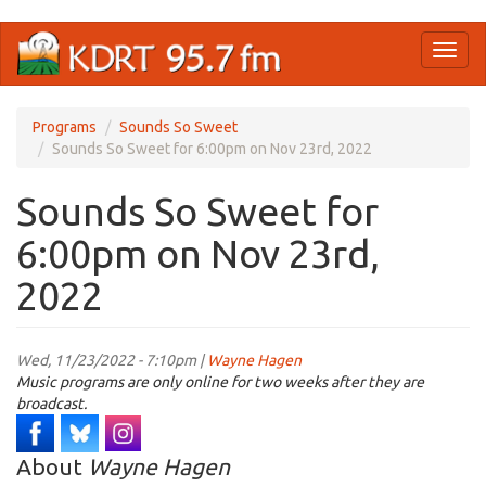
Skip
Toggl
to
naviga
main
content
Programs
Sounds So Sweet
Sounds So Sweet for 6:00pm on Nov 23rd, 2022
Sounds So Sweet for
6:00pm on Nov 23rd,
2022
Wed, 11/23/2022 - 7:10pm |
Wayne Hagen
Music programs are only online for two weeks after they are
broadcast.
About
Wayne Hagen