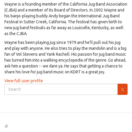
Wayne is a founding member of the California Jug Band Association
(CJBA) and a member of its Board of Directors. In 2002 Wayne and
his banjo-playing buddy Andy began the International Jug Band
Festival in Sutter Creek, California. The festival has given birth to
new jug band festivals as far away as Louisville, Kentucky, as well
as the CJBA.
Wayne has been playing jug since 1979 and he'll pull out his jug
and play with anyone. He also tries to play the mandolin and is a big
fan of Vol Stevens and Yank Rachell. His passion for jug band music
has turned him into a walking encyclopedia of the genre. Go ahead,
ask him a question -- we dare ya. He says that getting a chance to
share his love for jug band music on KDRT is a great joy.
View full user profile
Search
form
Search
(link