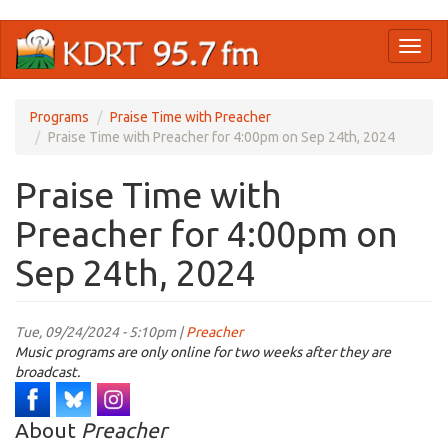
Skip
Toggl
to
naviga
main
content
Programs
Praise Time with Preacher
Praise Time with Preacher for 4:00pm on Sep 24th, 2024
Praise Time with
Preacher for 4:00pm on
Sep 24th, 2024
Tue, 09/24/2024 - 5:10pm |
Preacher
Music programs are only online for two weeks after they are
broadcast.
About
Preacher