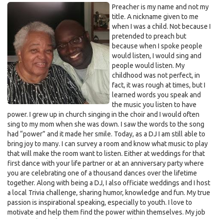
Preacher is my name and not my
title. A nickname given to me
when I was a child. Not because I
pretended to preach but
because when I spoke people
would listen, I would sing and
people would listen. My
childhood was not perfect, in
fact, it was rough at times, but I
learned words you speak and
the music you listen to have
power. I grew up in church singing in the choir and I would often
sing to my mom when she was down. I saw the words to the song
had “power” and it made her smile. Today, as a DJ I am still able to
bring joy to many. I can survey a room and know what music to play
that will make the room want to listen. Either at weddings for that
first dance with your life partner or at an anniversary party where
you are celebrating one of a thousand dances over the lifetime
together. Along with being a DJ, I also officiate weddings and I host
a local Trivia challenge, sharing humor, knowledge and fun. My true
passion is inspirational speaking, especially to youth. I love to
motivate and help them find the power within themselves. My job