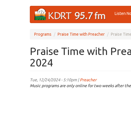
Skip
Listen N
to
main
content
Programs
Praise Time with Preacher
Praise Tim
Praise Time with Pre
2024
Tue, 12/24/2024 - 5:10pm |
Preacher
Music programs are only online for two weeks after the