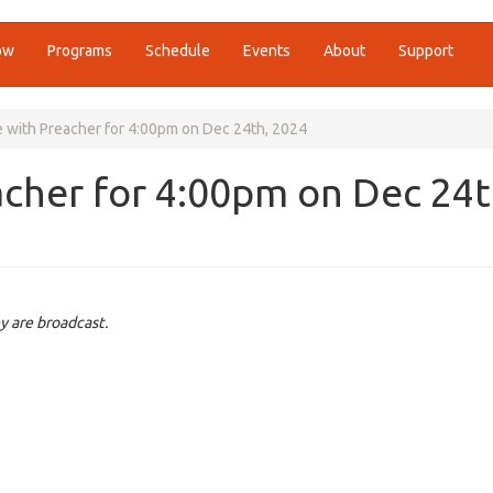
ow
Programs
Schedule
Events
About
Support
e with Preacher for 4:00pm on Dec 24th, 2024
acher for 4:00pm on Dec 24t
y are broadcast.