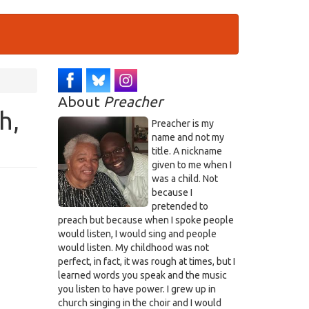
About
Preacher
h,
Preacher is my
name and not my
title. A nickname
given to me when I
was a child. Not
because I
pretended to
preach but because when I spoke people
would listen, I would sing and people
would listen. My childhood was not
perfect, in fact, it was rough at times, but I
learned words you speak and the music
you listen to have power. I grew up in
church singing in the choir and I would