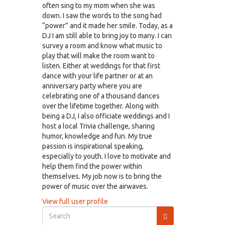
often sing to my mom when she was
down. I saw the words to the song had
“power” and it made her smile. Today, as a
DJ I am still able to bring joy to many. I can
survey a room and know what music to
play that will make the room want to
listen. Either at weddings for that first
dance with your life partner or at an
anniversary party where you are
celebrating one of a thousand dances
over the lifetime together. Along with
being a DJ, I also officiate weddings and I
host a local Trivia challenge, sharing
humor, knowledge and fun. My true
passion is inspirational speaking,
especially to youth. I love to motivate and
help them find the power within
themselves. My job now is to bring the
power of music over the airwaves.
View full user profile
Search
form