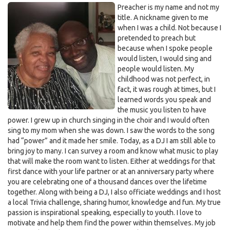
Preacher is my name and not my
title. A nickname given to me
when I was a child. Not because I
pretended to preach but
because when I spoke people
would listen, I would sing and
people would listen. My
childhood was not perfect, in
fact, it was rough at times, but I
learned words you speak and
the music you listen to have
power. I grew up in church singing in the choir and I would often
sing to my mom when she was down. I saw the words to the song
had “power” and it made her smile. Today, as a DJ I am still able to
bring joy to many. I can survey a room and know what music to play
that will make the room want to listen. Either at weddings for that
first dance with your life partner or at an anniversary party where
you are celebrating one of a thousand dances over the lifetime
together. Along with being a DJ, I also officiate weddings and I host
a local Trivia challenge, sharing humor, knowledge and fun. My true
passion is inspirational speaking, especially to youth. I love to
motivate and help them find the power within themselves. My job