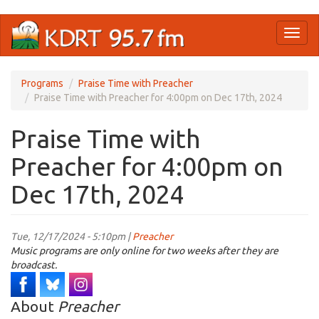
Skip
Toggl
to
naviga
main
content
Programs
Praise Time with Preacher
Praise Time with Preacher for 4:00pm on Dec 17th, 2024
Praise Time with
Preacher for 4:00pm on
Dec 17th, 2024
Tue, 12/17/2024 - 5:10pm |
Preacher
Music programs are only online for two weeks after they are
broadcast.
About
Preacher