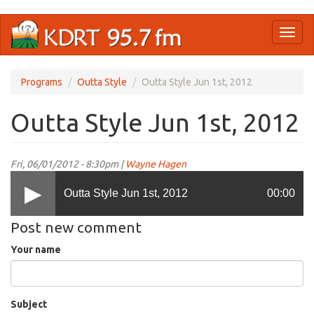
Skip
Toggl
to
naviga
main
content
Programs
Outta Style
Outta Style Jun 1st, 2012
Outta Style Jun 1st, 2012
Fri, 06/01/2012 - 8:30pm |
Wayne Hagen
Outta Style Jun 1st, 2012
00:00
Post new comment
Your name
Subject