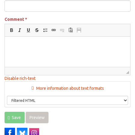
Comment
*
Disable rich-text
More information about text formats
Save
Preview