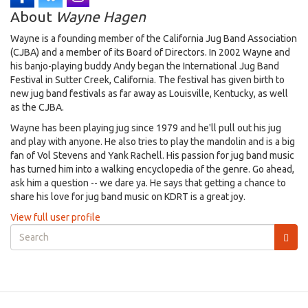
About
Wayne Hagen
Wayne is a founding member of the California Jug Band Association
(CJBA) and a member of its Board of Directors. In 2002 Wayne and
his banjo-playing buddy Andy began the International Jug Band
Festival in Sutter Creek, California. The festival has given birth to
new jug band festivals as far away as Louisville, Kentucky, as well
as the CJBA.
Wayne has been playing jug since 1979 and he'll pull out his jug
and play with anyone. He also tries to play the mandolin and is a big
fan of Vol Stevens and Yank Rachell. His passion for jug band music
has turned him into a walking encyclopedia of the genre. Go ahead,
ask him a question -- we dare ya. He says that getting a chance to
share his love for jug band music on KDRT is a great joy.
View full user profile
Search
form
Search