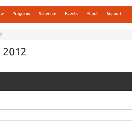
ow
Programs
Schedule
Events
About
Support
12
, 2012