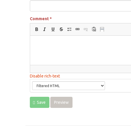
Comment
*
Disable rich-text
Save
Preview