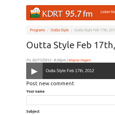
Skip
Listen N
to
main
content
Programs
Outta Style
Outta Style Feb 17th, 20
Outta Style Feb 17th
Fri, 02/17/2012 - 8:30pm |
Wayne Hagen
Outta Style Feb 17th, 2012
Post new comment
Your name
Subject