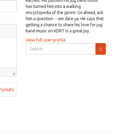
Rachell. His passion for jug band music
has turned him into a walking
encyclopedia of the genre. Go ahead, ask
him a question -- we dare ya. He says that
getting a chance to share his love for jug
band music on KDRT is a great joy.
View full user profile
Search
form
Search
formats