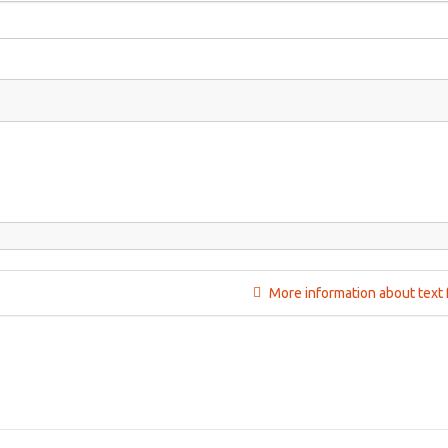
More information about text 