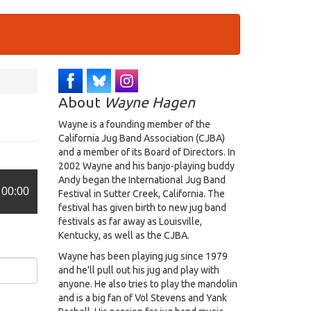
About
Wayne Hagen
Wayne is a founding member of the
California Jug Band Association (CJBA)
and a member of its Board of Directors. In
2002 Wayne and his banjo-playing buddy
Andy began the International Jug Band
00:00
Festival in Sutter Creek, California. The
festival has given birth to new jug band
festivals as far away as Louisville,
Kentucky, as well as the CJBA.
Wayne has been playing jug since 1979
and he'll pull out his jug and play with
anyone. He also tries to play the mandolin
and is a big fan of Vol Stevens and Yank