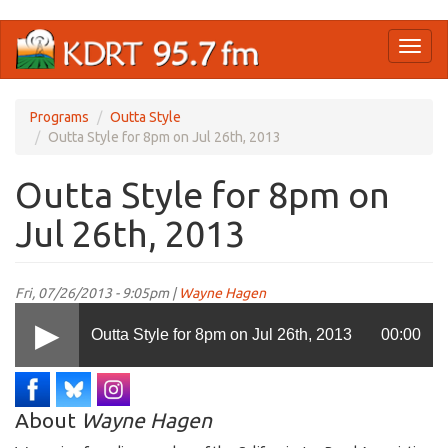
Skip
Toggl
to
naviga
main
content
Programs
Outta Style
Outta Style for 8pm on Jul 26th, 2013
Outta Style for 8pm on
Jul 26th, 2013
Fri, 07/26/2013 - 9:05pm |
Wayne Hagen
Outta Style for 8pm on Jul 26th, 2013
00:00
About
Wayne Hagen