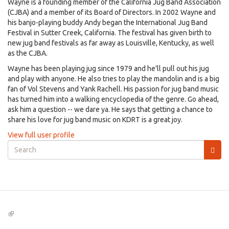
Wayne is a founding member of the California Jug Band Association
(CJBA) and a member of its Board of Directors. In 2002 Wayne and
his banjo-playing buddy Andy began the International Jug Band
Festival in Sutter Creek, California. The festival has given birth to
new jug band festivals as far away as Louisville, Kentucky, as well
as the CJBA.
Wayne has been playing jug since 1979 and he'll pull out his jug
and play with anyone. He also tries to play the mandolin and is a big
fan of Vol Stevens and Yank Rachell. His passion for jug band music
has turned him into a walking encyclopedia of the genre. Go ahead,
ask him a question -- we dare ya. He says that getting a chance to
share his love for jug band music on KDRT is a great joy.
View full user profile
Search
form
Search
(link
is