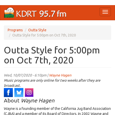
Skip
Toggl
to
naviga
main
content
Programs
Outta Style
Outta Style for 5:00pm on Oct 7th, 2020
Outta Style for 5:00pm
on Oct 7th, 2020
Wed, 10/07/2020 - 6:10pm |
Wayne Hagen
Music programs are only online for two weeks after they are
broadcast.
About
Wayne Hagen
Wayne is a founding member of the California Jug Band Association
(CJBA) and a member of its Board of Directors. In 2002 Wayne and