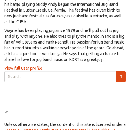
his banjo-playing buddy Andy began the International Jug Band
Festival in Sutter Creek, California. The festival has given birth to
new jug band festivals as far away as Louisville, Kentucky, as well
as the CJBA.
Wayne has been playing jug since 1979 and he'll pull out his jug
and play with anyone. He also tries to play the mandolin and is a big
fan of Vol Stevens and Yank Rachell. His passion for jug band music
has turned him into a walking encyclopedia of the genre. Go ahead,
ask him a question -- we dare ya. He says that getting a chance to
share his love for jug band music on KDRT is a great joy.
View full user profile
Search
form
Search
(link
is
external)
Unless otherwise stated, the content of this site is licensed under a