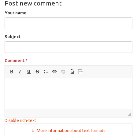
Post new comment
Your name
Subject
Comment
*
Disable rich-text
More information about text formats