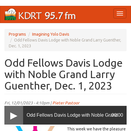
Skip
Toggl
to
naviga
main
content
Programs
Imagining Yolo Davis
Odd Fellows Davis Lodge with Noble Grand Larry Guenther,
Dec. 1, 2023
Odd Fellows Davis Lodge
with Noble Grand Larry
Guenther, Dec. 1, 2023
Fri, 12/01/2023 - 4:10pm |
Pieter Pastoor
Odd Fellows Davis Lodge with Noble Grand
00:00
LOGO
This week we have the pleasure