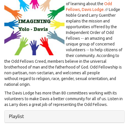
Larry Guenther, Dec. 1, 2023
IMAGINING
of learning about the
Odd
Fellows, Davis Lodge.
(link
Lodge
YD.jpg
Noble Grand Larry Guenther
is
explains the mission and
external)
opportunities offered by the
Independent Order of Odd
Fellows -- an amazing and
unique group of concerned
volunteers -- to help citizens of
their community. According to
the Odd Fellows Creed, members believe in the universal
brotherhood of man and the fatherhood of God. Odd Fellowship is
non-partisan, non-sectarian, and welcomes all people
without regard to religion, race, gender, sexual orientation, and
national origin.
The Davis Lodge has more than 80 committees working with its
volunteers to make Davis a better community for all of us. Listen in
as Larry does a great job of representing the Odd Fellows.
Hide
Playlist