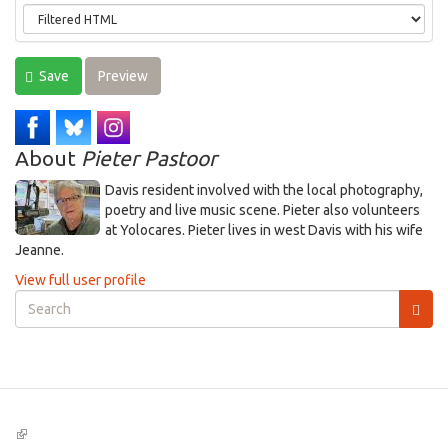
Save
Preview
About
Pieter Pastoor
Davis resident involved with the local photography,
poetry and live music scene. Pieter also volunteers
at Yolocares. Pieter lives in west Davis with his wife
Jeanne.
View full user profile
Search
form
Search
(link