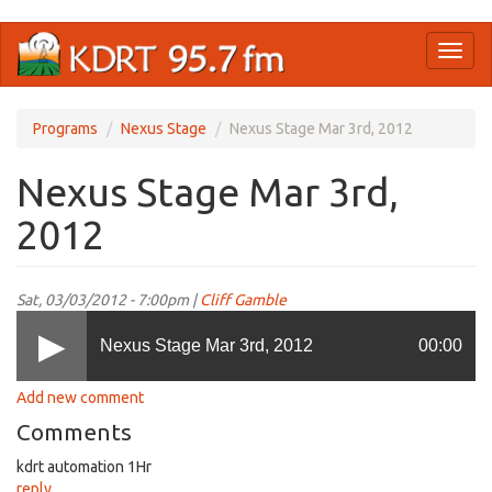
Skip
Toggl
to
naviga
main
content
Programs
Nexus Stage
Nexus Stage Mar 3rd, 2012
Nexus Stage Mar 3rd,
2012
Sat, 03/03/2012 - 7:00pm |
Cliff Gamble
Nexus Stage Mar 3rd, 2012
00:00
Add new comment
Comments
kdrt automation 1Hr
reply