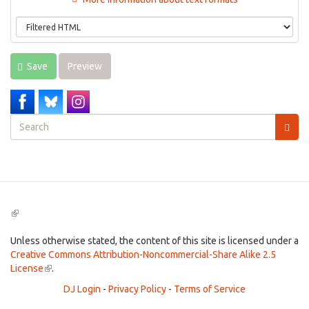
Save
Preview
Search
form
Search
(link
is
external)
Unless otherwise stated, the content of this site is licensed under a
Creative Commons Attribution-Noncommercial-Share Alike 2.5
License
(link
.
is
DJ Login
-
Privacy Policy
-
Terms of Service
external)