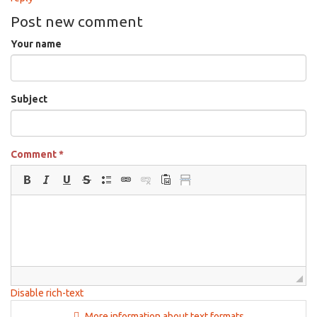
Post new comment
Your name
Subject
Comment
*
Disable rich-text
More information about text formats