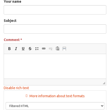
Your name
Subject
Comment
*
Disable rich-text
More information about text formats