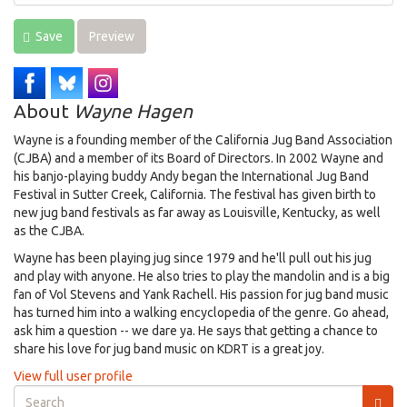
Save
Preview
About
Wayne Hagen
Wayne is a founding member of the California Jug Band Association
(CJBA) and a member of its Board of Directors. In 2002 Wayne and
his banjo-playing buddy Andy began the International Jug Band
Festival in Sutter Creek, California. The festival has given birth to
new jug band festivals as far away as Louisville, Kentucky, as well
as the CJBA.
Wayne has been playing jug since 1979 and he'll pull out his jug
and play with anyone. He also tries to play the mandolin and is a big
fan of Vol Stevens and Yank Rachell. His passion for jug band music
has turned him into a walking encyclopedia of the genre. Go ahead,
ask him a question -- we dare ya. He says that getting a chance to
share his love for jug band music on KDRT is a great joy.
View full user profile
Search