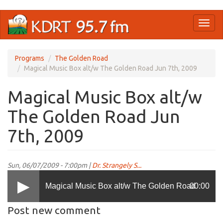
Skip
Toggl
to
naviga
main
content
Programs
The Golden Road
Magical Music Box alt/w The Golden Road Jun 7th, 2009
Magical Music Box alt/w
The Golden Road Jun
7th, 2009
Sun, 06/07/2009 - 7:00pm |
Dr. Strangely S...
Magical Music Box alt/w The Golden Road
00:00
Post new comment
Jun 7th, 2009