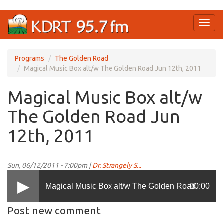
Skip
Toggl
to
naviga
main
content
Programs
The Golden Road
Magical Music Box alt/w The Golden Road Jun 12th, 2011
Magical Music Box alt/w
The Golden Road Jun
12th, 2011
Sun, 06/12/2011 - 7:00pm |
Dr. Strangely S...
Magical Music Box alt/w The Golden Road
00:00
Post new comment
Jun 12th, 2011