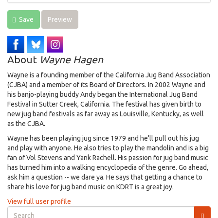
Save
Preview
About
Wayne Hagen
Wayne is a founding member of the California Jug Band Association
(CJBA) and a member of its Board of Directors. In 2002 Wayne and
his banjo-playing buddy Andy began the International Jug Band
Festival in Sutter Creek, California. The festival has given birth to
new jug band festivals as far away as Louisville, Kentucky, as well
as the CJBA.
Wayne has been playing jug since 1979 and he'll pull out his jug
and play with anyone. He also tries to play the mandolin and is a big
fan of Vol Stevens and Yank Rachell. His passion for jug band music
has turned him into a walking encyclopedia of the genre. Go ahead,
ask him a question -- we dare ya. He says that getting a chance to
share his love for jug band music on KDRT is a great joy.
View full user profile
Search