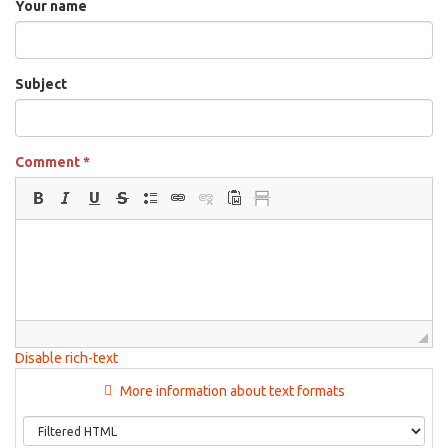
Your name
Subject
Comment
*
Disable rich-text
More information about text formats