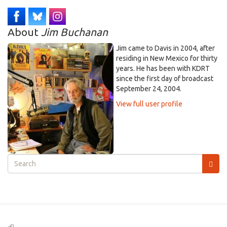
About
Jim Buchanan
Jim came to Davis in 2004, after
residing in New Mexico for thirty
years. He has been with KDRT
since the first day of broadcast
September 24, 2004.
View full user profile
Search
form
Search