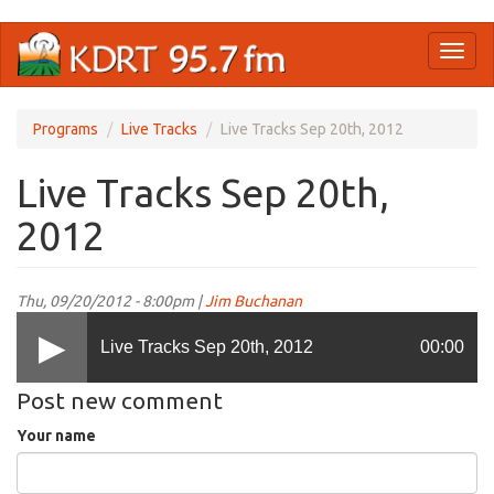
Skip
Toggl
to
naviga
main
content
Programs
Live Tracks
Live Tracks Sep 20th, 2012
Live Tracks Sep 20th,
2012
Thu, 09/20/2012 - 8:00pm |
Jim Buchanan
Live Tracks Sep 20th, 2012
00:00
Post new comment
Your name