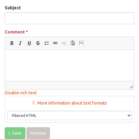
Subject
Comment
*
Disable rich-text
More information about text formats
Save
Preview