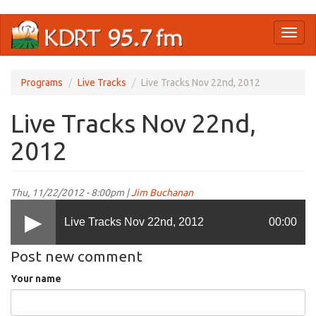
Skip
Toggl
to
naviga
main
content
Programs
Live Tracks
Live Tracks Nov 22nd, 2012
Live Tracks Nov 22nd,
2012
Thu, 11/22/2012 - 8:00pm |
Jim Buchanan
Live Tracks Nov 22nd, 2012
00:00
Post new comment
Your name