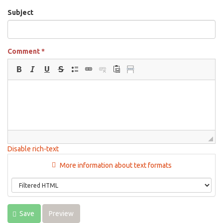
Subject
Comment
*
Disable rich-text
More information about text formats
Save
Preview