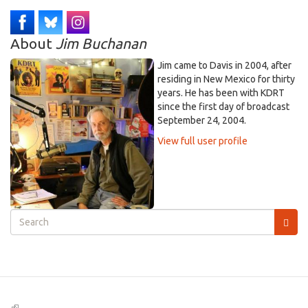
About
Jim Buchanan
Jim came to Davis in 2004, after
residing in New Mexico for thirty
years. He has been with KDRT
since the first day of broadcast
September 24, 2004.
View full user profile
Search
form
Search