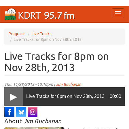
Skip
Toggl
to
naviga
main
content
Programs
Live Tracks
Live Tracks for 8pm on Nov 28th, 2013
Live Tracks for 8pm on
Nov 28th, 2013
Thu, 11/28/2013 - 10:10pm |
Jim Buchanan
Live Tracks for 8pm on Nov 28th, 2013
00:00
About
Jim Buchanan