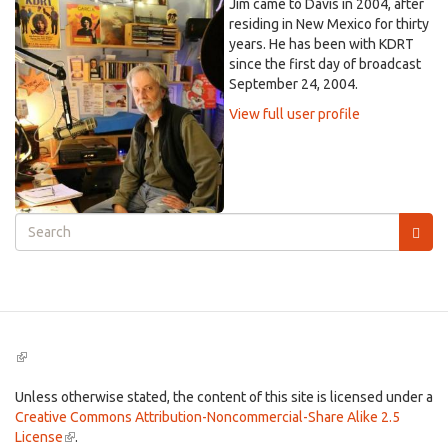
Jim came to Davis in 2004, after
residing in New Mexico for thirty
years. He has been with KDRT
since the first day of broadcast
September 24, 2004.
View full user profile
Search
form
Search
(link
is
external)
Unless otherwise stated, the content of this site is licensed under a
Creative Commons Attribution-Noncommercial-Share Alike 2.5
License
(link
.