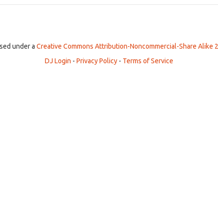
ensed under a
Creative Commons Attribution-Noncommercial-Share Alike 2
DJ Login
-
Privacy Policy
-
Terms of Service