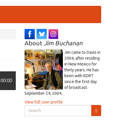
About
Jim Buchanan
Jim came to Davis in
2004, after residing
in New Mexico for
thirty years. He has
been with KDRT
00:00
since the first day
of broadcast
September 24, 2004.
View full user profile
Search
form
Search