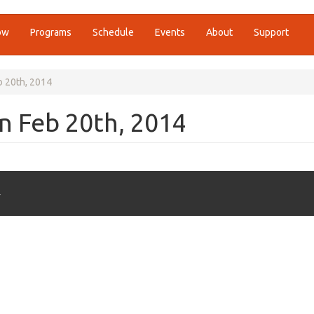
ow
Programs
Schedule
Events
About
Support
b 20th, 2014
on Feb 20th, 2014
4