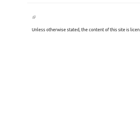
(link
is
external)
Unless otherwise stated, the content of this site is lic