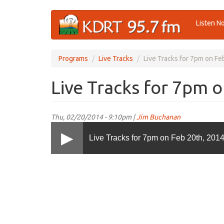
Skip
Listen N
to
main
content
Programs
Live Tracks
Live Tracks for 7pm on Fe
Live Tracks for 7pm 
Thu, 02/20/2014 - 9:10pm |
Jim Buchanan
Live Tracks for 7pm on Feb 20th, 201