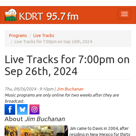
Skip
Toggl
to
naviga
main
content
Programs
Live Tracks
Live Tracks for 7:00pm on Sep 26th, 2024
Live Tracks for 7:00pm on
Sep 26th, 2024
Thu, 09/26/2024 - 9:10pm |
Jim Buchanan
Music programs are only online for two weeks after they are
broadcast.
About
Jim Buchanan
Jim came to Davis in 2004, after
residing in New Mexico for thirty