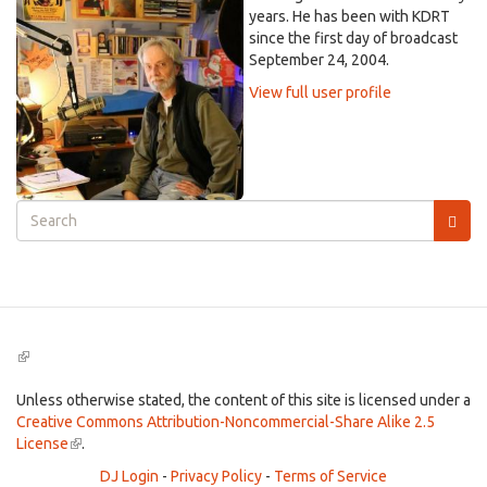
years. He has been with KDRT
since the first day of broadcast
September 24, 2004.
View full user profile
Search
form
Search
(link
is
external)
Unless otherwise stated, the content of this site is licensed under a
Creative Commons Attribution-Noncommercial-Share Alike 2.5
License
(link
.
is
DJ Login
-
Privacy Policy
-
Terms of Service