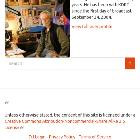
years. He has been with KDRT
since the first day of broadcast
September 24, 2004.
View full user profile
Search
form
Search
(link
is
external)
Unless otherwise stated, the content of this site is licensed under a
Creative Commons Attribution-Noncommercial-Share Alike 2.5
License
(link
.
is
DJ Login
-
Privacy Policy
-
Terms of Service