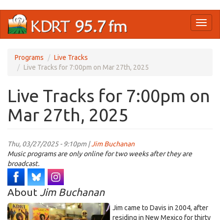
Skip
Toggl
to
naviga
main
content
Programs
Live Tracks
Live Tracks for 7:00pm on Mar 27th, 2025
Live Tracks for 7:00pm on
Mar 27th, 2025
Thu, 03/27/2025 - 9:10pm |
Jim Buchanan
Music programs are only online for two weeks after they are
broadcast.
About
Jim Buchanan
Jim came to Davis in 2004, after
residing in New Mexico for thirty