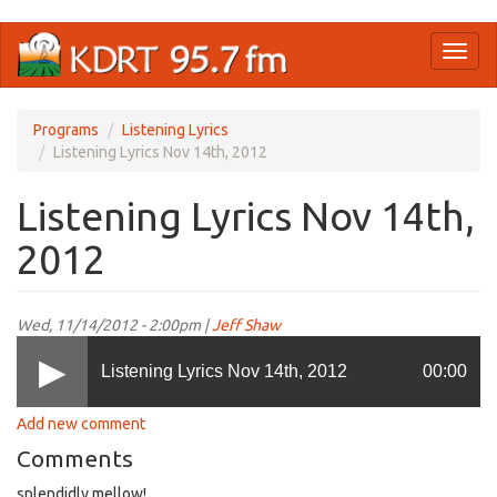
Skip
Toggl
to
naviga
main
content
Programs
Listening Lyrics
Listening Lyrics Nov 14th, 2012
Listening Lyrics Nov 14th,
2012
Wed, 11/14/2012 - 2:00pm |
Jeff Shaw
Listening Lyrics Nov 14th, 2012
00:00
Add new comment
Comments
splendidly mellow!