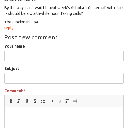
By the way, can't wait till next week's Ashoka 'infomercial' with Jack
-- should be a worthwhile hour. Taking calls?
The Cincinnati Opa
reply
Post new comment
Your name
Subject
Comment
*