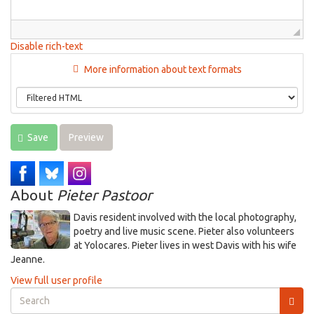
Disable rich-text
More information about text formats
Save
Preview
About
Pieter Pastoor
Davis resident involved with the local photography,
poetry and live music scene. Pieter also volunteers
at Yolocares. Pieter lives in west Davis with his wife
Jeanne.
View full user profile
Search
form