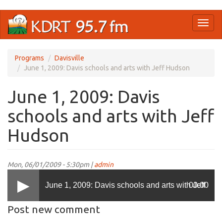
Skip
Toggl
to
naviga
main
content
Programs
Davisville
June 1, 2009: Davis schools and arts with Jeff Hudson
June 1, 2009: Davis
schools and arts with Jeff
Hudson
Mon, 06/01/2009 - 5:30pm |
admin
June 1, 2009: Davis schools and arts with Jeff
00:00
Post new comment
Hudson