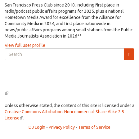
San Francisco Press Club since 2018, including first place in
radio/podcast public affairs programs for 2025, plus a national
Hometown Media Award for excellence from the Alliance for
Community Media in 2024, and first place nationwide in
news/public affairs programs among small stations from the Public
Media Journalists Association in 2026**
View full user profile
Search
form
Search
(link
is
external)
Unless otherwise stated, the content of this site is licensed under a
Creative Commons Attribution-Noncommercial-Share Alike 2.5
License
(link
.
is
DJ Login
-
Privacy Policy
-
Terms of Service
external)