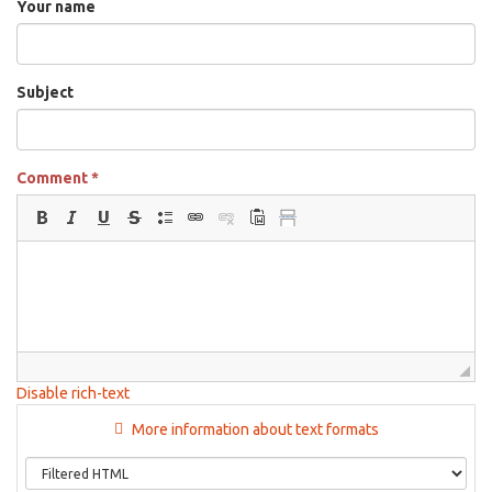
Your name
Subject
Comment
*
Disable rich-text
More information about text formats