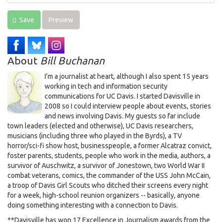
Save
Preview
About
Bill Buchanan
I'm a journalist at heart, although I also spent 15 years
working in tech and information security
communications for UC Davis. I started Davisville in
2008 so I could interview people about events, stories
and news involving Davis. My guests so far include
town leaders (elected and otherwise), UC Davis researchers,
musicians (including three who played in the Byrds), a TV
horror/sci-fi show host, businesspeople, a former Alcatraz convict,
foster parents, students, people who work in the media, authors, a
survivor of Auschwitz, a survivor of Jonestown, two World War II
combat veterans, comics, the commander of the USS John McCain,
a troop of Davis Girl Scouts who ditched their screens every night
for a week, high-school reunion organizers -- basically, anyone
doing something interesting with a connection to Davis.
**Davisville has won 17 Excellence in Journalism awards from the