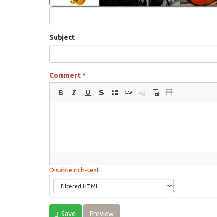
Subject
Comment
*
Disable rich-text
Save
Preview