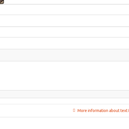
More information about text 