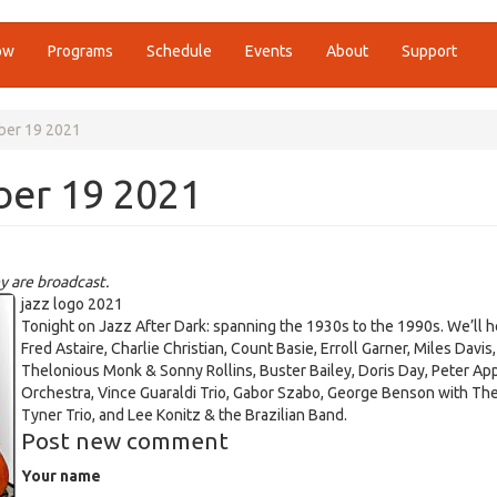
ow
Programs
Schedule
Events
About
Support
ber 19 2021
ber 19 2021
y are broadcast.
jazz logo 2021
Tonight on Jazz After Dark: spanning the 1930s to the 1990s. We’ll h
Fred Astaire, Charlie Christian, Count Basie, Erroll Garner, Miles Davis,
Thelonious Monk & Sonny Rollins, Buster Bailey, Doris Day, Peter Ap
Orchestra, Vince Guaraldi Trio, Gabor Szabo, George Benson with T
Tyner Trio, and Lee Konitz & the Brazilian Band.
Post new comment
Your name