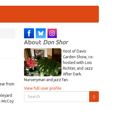
About
Don Shor
Host of Davis
Garden Show, co-
hosted with Lois
Richter, and Jazz
After Dark.
Nurseryman and jazz fan.
ear from
View full user profile
Search
pleyard
form
he McCoy
Search