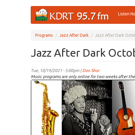
Skip
Listen N
to
main
content
Programs
Jazz After Dark
Jazz After Dark Octo
Jazz After Dark Octo
Tue, 10/19/2021 - 5:00pm |
Don Shor
Music programs are only online for two weeks after the
jazz
logo
2021.jpg