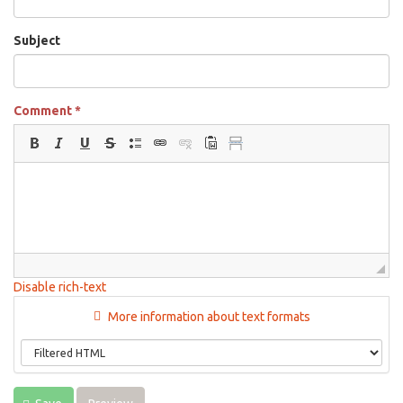
Subject
Comment
*
Disable rich-text
More information about text formats