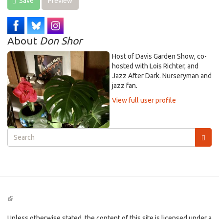
Save
Preview
About
Don Shor
Host of Davis Garden Show, co-
hosted with Lois Richter, and
Jazz After Dark. Nurseryman and
jazz fan.
View full user profile
Search
form
Search
(link
is
external)
Unless otherwise stated, the content of this site is licensed under a