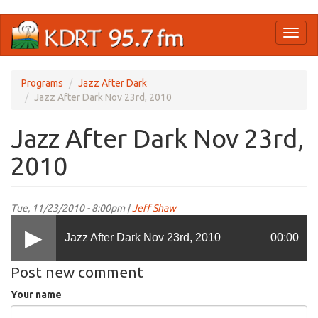
Skip
Toggl
to
naviga
main
content
Programs
Jazz After Dark
Jazz After Dark Nov 23rd, 2010
Jazz After Dark Nov 23rd,
2010
Tue, 11/23/2010 - 8:00pm |
Jeff Shaw
Jazz After Dark Nov 23rd, 2010
00:00
Post new comment
Your name