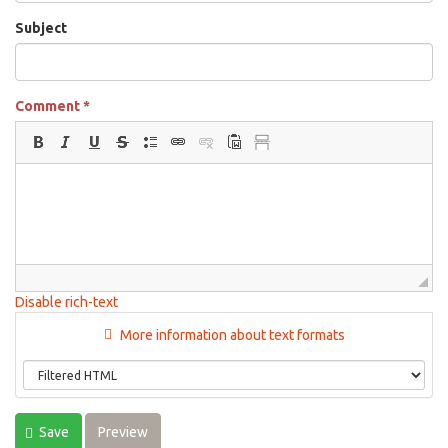
Subject
Comment
*
Disable rich-text
More information about text formats
Save
Preview