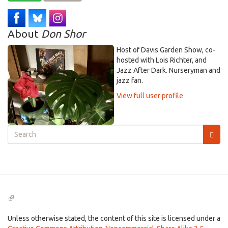
About
Don Shor
Host of Davis Garden Show, co-
hosted with Lois Richter, and
Jazz After Dark. Nurseryman and
jazz fan.
View full user profile
Search
form
Search
(link
is
external)
Unless otherwise stated, the content of this site is licensed under a