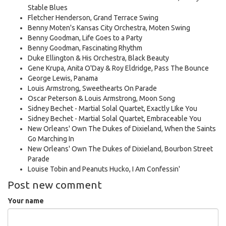
Stable Blues
Fletcher Henderson, Grand Terrace Swing
Benny Moten's Kansas City Orchestra, Moten Swing
Benny Goodman, Life Goes to a Party
Benny Goodman, Fascinating Rhythm
Duke Ellington & His Orchestra, Black Beauty
Gene Krupa, Anita O'Day & Roy Eldridge, Pass The Bounce
George Lewis, Panama
Louis Armstrong, Sweethearts On Parade
Oscar Peterson & Louis Armstrong, Moon Song
Sidney Bechet - Martial Solal Quartet, Exactly LIke You
Sidney Bechet - Martial Solal Quartet, Embraceable You
New Orleans' Own The Dukes of Dixieland, When the Saints
Go Marching In
New Orleans' Own The Dukes of Dixieland, Bourbon Street
Parade
Louise Tobin and Peanuts Hucko, I Am Confessin'
Post new comment
Your name