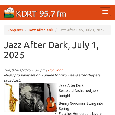
Skip
Toggl
to
naviga
main
content
Programs
Jazz After Dark
Jazz After Dark, July 1, 2025
Jazz After Dark, July 1,
2025
Tue, 07/01/2025 - 5:00pm |
Don Shor
Music programs are only online for two weeks after they are
broadcast.
jazz
Jazz After Dark
logo
Some old-fashioned jazz
tonight:
2021.jpg
Benny Goodman, Swing into
Spring
Fletcher Henderson, Livery