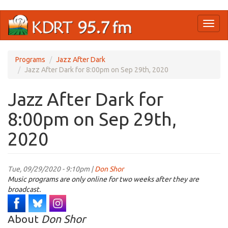
Skip
Toggl
to
naviga
main
content
Programs
Jazz After Dark
Jazz After Dark for 8:00pm on Sep 29th, 2020
Jazz After Dark for
8:00pm on Sep 29th,
2020
Tue, 09/29/2020 - 9:10pm |
Don Shor
Music programs are only online for two weeks after they are
broadcast.
About
Don Shor