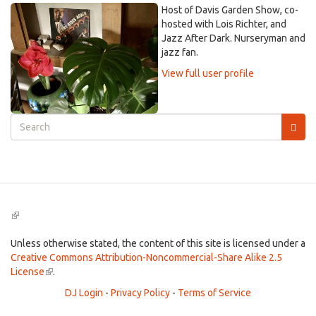
Host of Davis Garden Show, co-
hosted with Lois Richter, and
Jazz After Dark. Nurseryman and
jazz fan.
View full user profile
Search
form
Search
(link
is
external)
Unless otherwise stated, the content of this site is licensed under a
Creative Commons Attribution-Noncommercial-Share Alike 2.5
License
(link
.
is
DJ Login
-
Privacy Policy
-
Terms of Service
external)