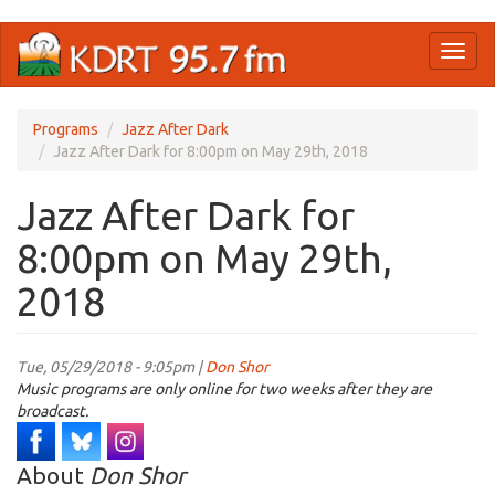
Skip
Toggl
to
naviga
main
content
Programs
Jazz After Dark
Jazz After Dark for 8:00pm on May 29th, 2018
Jazz After Dark for
8:00pm on May 29th,
2018
Tue, 05/29/2018 - 9:05pm |
Don Shor
Music programs are only online for two weeks after they are
broadcast.
About
Don Shor