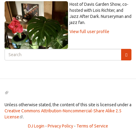
Host of Davis Garden Show, co-
hosted with Lois Richter, and
Jazz After Dark. Nurseryman and
jazz fan.
View full user profile
Search
form
Search
(link
is
external)
Unless otherwise stated, the content of this site is licensed under a
Creative Commons Attribution-Noncommercial-Share Alike 2.5
License
(link
.
is
DJ Login
-
Privacy Policy
-
Terms of Service
external)