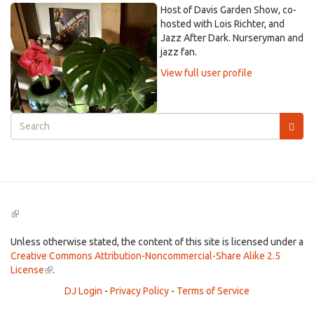
Host of Davis Garden Show, co-
hosted with Lois Richter, and
Jazz After Dark. Nurseryman and
jazz fan.
View full user profile
Search
form
Search
(link
is
external)
Unless otherwise stated, the content of this site is licensed under a
Creative Commons Attribution-Noncommercial-Share Alike 2.5
License
(link
.
is
DJ Login
-
Privacy Policy
-
Terms of Service
external)