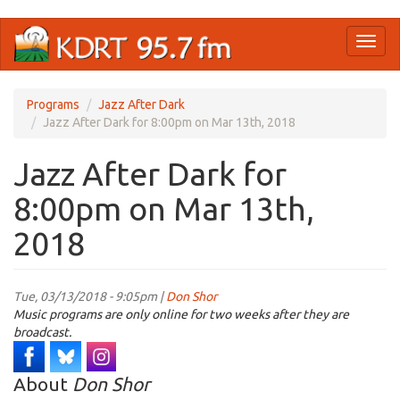
Skip
Toggl
to
naviga
main
content
Programs
Jazz After Dark
Jazz After Dark for 8:00pm on Mar 13th, 2018
Jazz After Dark for
8:00pm on Mar 13th,
2018
Tue, 03/13/2018 - 9:05pm |
Don Shor
Music programs are only online for two weeks after they are
broadcast.
About
Don Shor