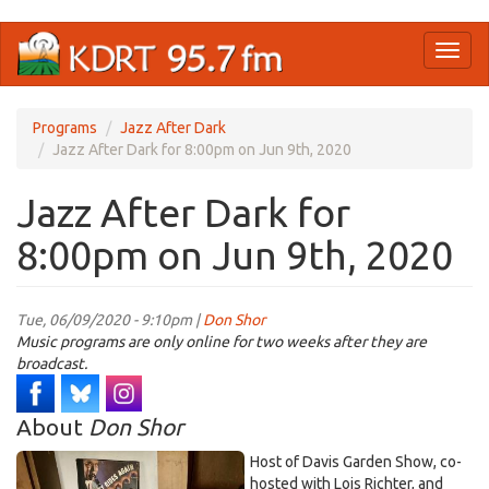
Skip
Toggl
to
naviga
main
content
Programs
Jazz After Dark
Jazz After Dark for 8:00pm on Jun 9th, 2020
Jazz After Dark for
8:00pm on Jun 9th, 2020
Tue, 06/09/2020 - 9:10pm |
Don Shor
Music programs are only online for two weeks after they are
broadcast.
About
Don Shor
Host of Davis Garden Show, co-
hosted with Lois Richter, and