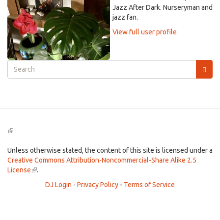
Jazz After Dark. Nurseryman and
jazz fan.
View full user profile
Search
form
Search
(link
is
external)
Unless otherwise stated, the content of this site is licensed under a
Creative Commons Attribution-Noncommercial-Share Alike 2.5
License
(link
.
is
DJ Login
-
Privacy Policy
-
Terms of Service
external)