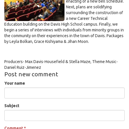
enacting of a new bell schedule.
Next, plans are solidifying
surrounding the construction of
a new Career Technical
Education building on the Davis High School campus. Finally, we
begin a series of interviews with individuals from minority groups in
the community on their experiences in the town of Davis. Packages
by Leyla Bolkan, Grace Kishiyama & Jihan Moon.
Producers- Max Davis-Housefield & Stella Maze, Theme Music-
Daniel Ruiz-Jimenez
Post new comment
Your name
Subject
Comment
*