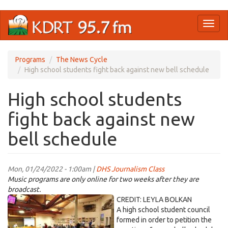
Skip
Toggl
to
naviga
main
content
Programs
The News Cycle
High school students fight back against new bell schedule
High school students
fight back against new
bell schedule
Mon, 01/24/2022 - 1:00am |
DHS Journalism Class
Music programs are only online for two weeks after they are
broadcast.
SCHOOLBOARD.jpeg
CREDIT: LEYLA BOLKAN
A high school student council
formed in order to petition the