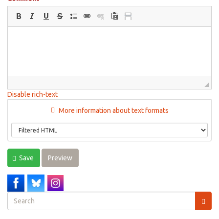
Disable rich-text
More information about text formats
Save
Preview
Search
form
Search