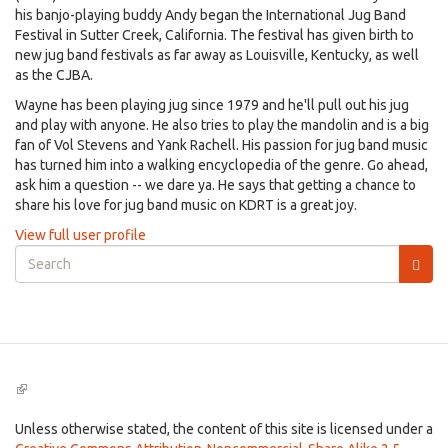
his banjo-playing buddy Andy began the International Jug Band
Festival in Sutter Creek, California. The festival has given birth to
new jug band festivals as far away as Louisville, Kentucky, as well
as the CJBA.
Wayne has been playing jug since 1979 and he'll pull out his jug
and play with anyone. He also tries to play the mandolin and is a big
fan of Vol Stevens and Yank Rachell. His passion for jug band music
has turned him into a walking encyclopedia of the genre. Go ahead,
ask him a question -- we dare ya. He says that getting a chance to
share his love for jug band music on KDRT is a great joy.
View full user profile
Search
form
Search
(link
is
external)
Unless otherwise stated, the content of this site is licensed under a