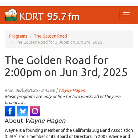
Skip
Toggl
to
naviga
main
content
Programs
The Golden Road
The Golden Road for 2:00pm on Jun 3rd, 2025
The Golden Road for
2:00pm on Jun 3rd, 2025
Mon, 06/09/2025 - 8:45am |
Wayne Hagen
Music programs are only online for two weeks after they are
broadcast.
About
Wayne Hagen
Wayne is a founding member of the California Jug Band Association
(CJBA) and a member of its Board of Directors. In 2002 Wayne and