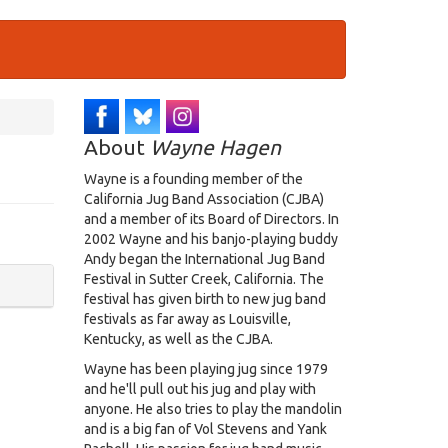
About
Wayne Hagen
Wayne is a founding member of the
California Jug Band Association (CJBA)
and a member of its Board of Directors. In
2002 Wayne and his banjo-playing buddy
Andy began the International Jug Band
Festival in Sutter Creek, California. The
festival has given birth to new jug band
festivals as far away as Louisville,
Kentucky, as well as the CJBA.
Wayne has been playing jug since 1979
and he'll pull out his jug and play with
anyone. He also tries to play the mandolin
and is a big fan of Vol Stevens and Yank