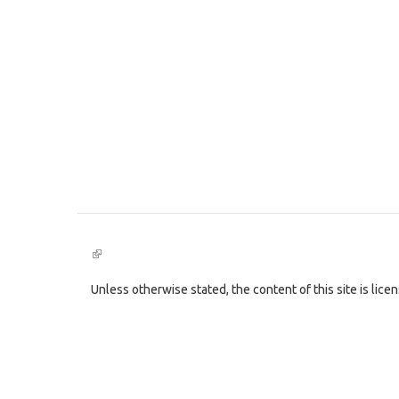
(link
is
external)
Unless otherwise stated, the content of this site is lic