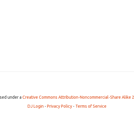
ensed under a
Creative Commons Attribution-Noncommercial-Share Alike 2
DJ Login
-
Privacy Policy
-
Terms of Service