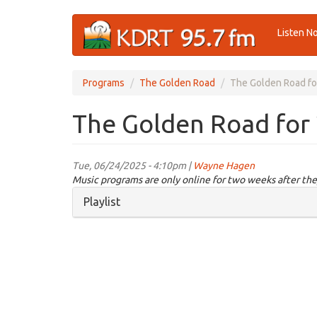
Skip
Listen N
to
main
content
Programs
The Golden Road
The Golden Road fo
The Golden Road for
Tue, 06/24/2025 - 4:10pm |
Wayne Hagen
Music programs are only online for two weeks after the
Hide
Playlist