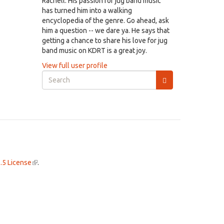
Rachell. His passion for jug band music
has turned him into a walking
encyclopedia of the genre. Go ahead, ask
him a question -- we dare ya. He says that
getting a chance to share his love for jug
band music on KDRT is a great joy.
View full user profile
Search
form
Search
.5 License
(link
.
is
external)