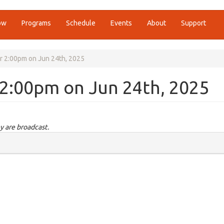
ow
Programs
Schedule
Events
About
Support
r 2:00pm on Jun 24th, 2025
 2:00pm on Jun 24th, 2025
y are broadcast.