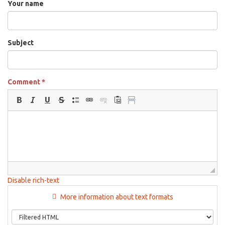
Your name
Subject
Comment
*
Disable rich-text
More information about text formats