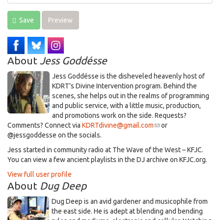
Save
Preview
About
Jess Goddésse
​Jess Goddésse​ is the disheveled heavenly host of
KDRT's Divine Intervention program. Behind the
scenes, she helps out in the realms of programming
and public service, with a little music, production,
and promotions work on the side. Requests?
Comments? Connect via
KDRTdivine@gmail.com
(link
or
@jessgoddesse on the socials.​
sends
e-
​Jess started in community radio at The Wave of the West – KFJC.
mail)
You can view a few ancient playlists in the DJ archive on KFJC.org.
View full user profile
About
Dug Deep
Dug Deep is an avid gardener and musicophile from
the east side. He is adept at blending and bending